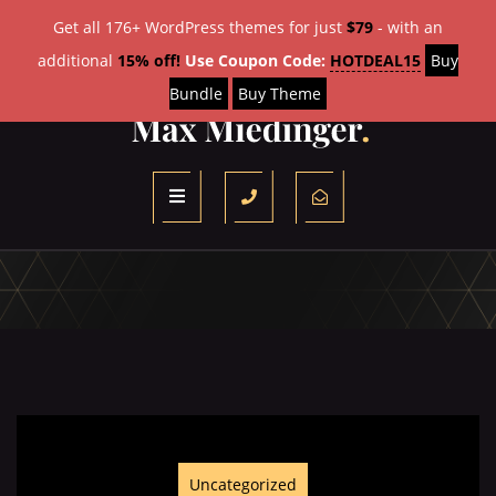
Get all 176+ WordPress themes for just
$79
- with an
additional
15% off!
Use Coupon Code:
HOTDEAL15
Buy
Bundle
Buy Theme
Uncategorized