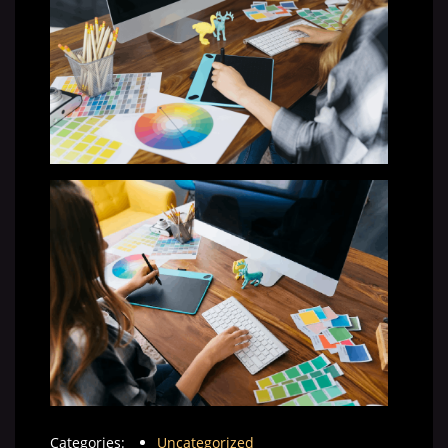
Categories:
Uncategorized