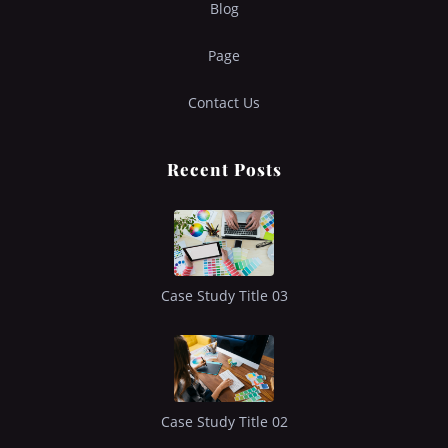
Blog
Page
Contact Us
Recent Posts
Case Study Title 03
Case Study Title 02