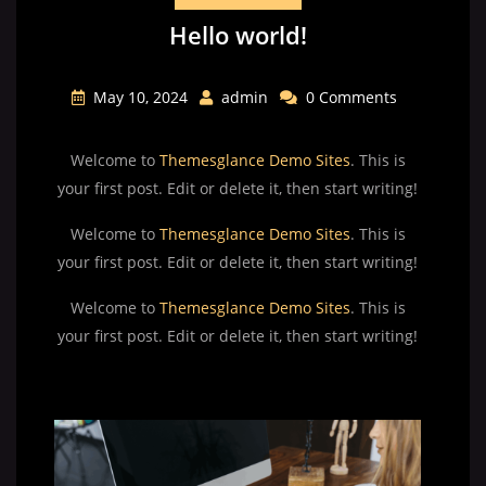
Hello world!
May 10, 2024
admin
0 Comments
Welcome to
Themesglance Demo Sites
. This is
your first post. Edit or delete it, then start writing!
Welcome to
Themesglance Demo Sites
. This is
your first post. Edit or delete it, then start writing!
Welcome to
Themesglance Demo Sites
. This is
your first post. Edit or delete it, then start writing!