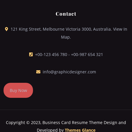
Contact
121 King Street, Melbourne Victoria 3000, Australia. View In
Map.
+00-123 456 780 - +00-987 654 321
info@graphicdesigner.com
Buy Now
Copyright © 2023, Business Card Resume Theme
Design and
Developed by
Themes Glance