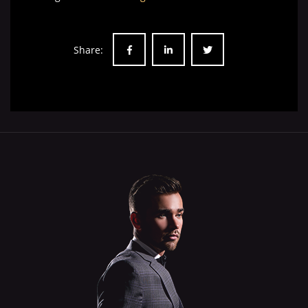
Share: