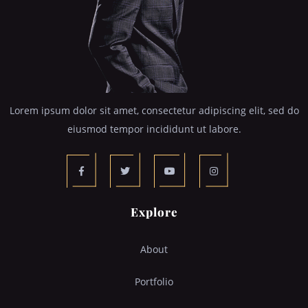
Lorem ipsum dolor sit amet, consectetur adipiscing elit, sed do
eiusmod tempor incididunt ut labore.
Explore
About
Portfolio