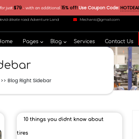
$79
15% off!
Use Coupon Code:
HOTDEAL
or just
- with an additional
devid dikate road Adventure Land
Mechanic@gmail.com
Home
Pages
Blog
Services
Contact Us
idebar
>> Blog Right Sidebar
10 things you didnt know about
tires