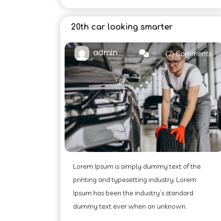
20th car looking smarter
admin
(2) Comments
Lorem Ipsum is simply dummy text of the
printing and typesetting industry. Lorem
Ipsum has been the industry’s standard
dummy text ever when an unknown.