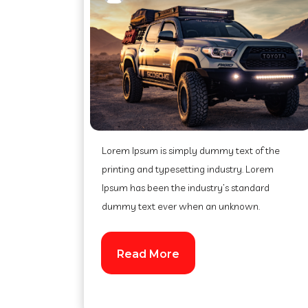
Lorem Ipsum is simply dummy text of the
printing and typesetting industry. Lorem
Ipsum has been the industry’s standard
dummy text ever when an unknown.
Read More