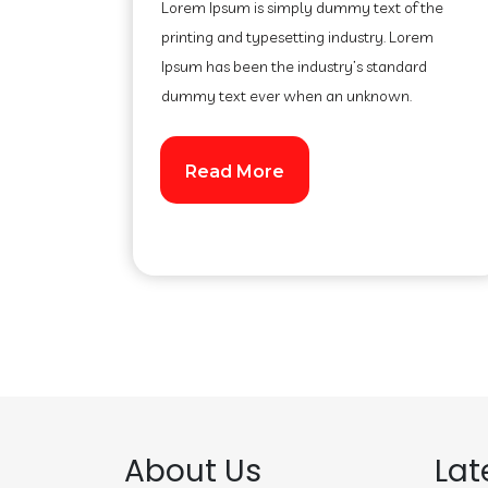
Lorem Ipsum is simply dummy text of the
printing and typesetting industry. Lorem
Ipsum has been the industry’s standard
dummy text ever when an unknown.
Read More
About Us
Lat