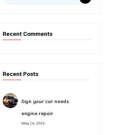
Recent Comments
Recent Posts
Sign your car needs
engine repair
May 14, 2024