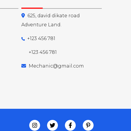
625, david dikate road
Adventure Land.
+123 456 781
+123 456 781
Mechanic@gmail.com