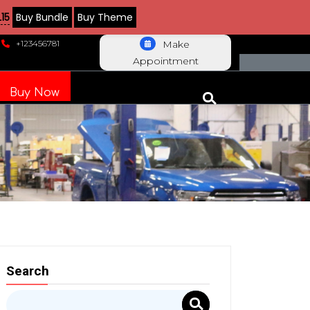
15
Buy Bundle
Buy Theme
+123456781
Make
Appointment
Buy Now
Search