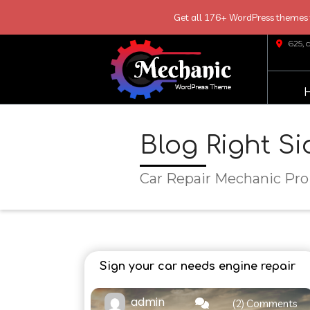
Get all 176+ WordPress themes f
Skip
625, 
Link
Text
Blog Right S
Car Repair Mechanic Pro
Sign your car needs engine repair
admin
(2) Comments