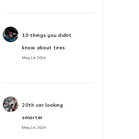
10 things you didnt
know about tires
May 14, 2024
20th car looking
smarter
May 14, 2024