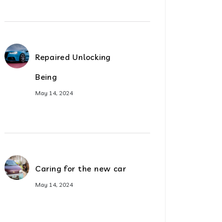
Repaired Unlocking
Being
May 14, 2024
Caring for the new car
May 14, 2024