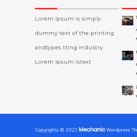
Lorem Ipsum is simply
dummy text of the printing
andtypes tting industry
Lorem Ipsum istext .
Mechanic
Copyrights © 2022
Wordpress T