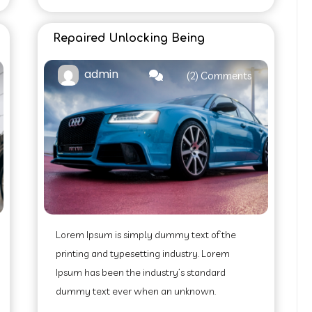
Repaired Unlocking Being
admin
(2) Comments
Lorem Ipsum is simply dummy text of the
printing and typesetting industry. Lorem
Ipsum has been the industry’s standard
dummy text ever when an unknown.