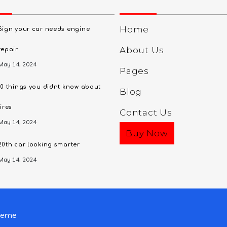
Home
Sign your car needs engine
About Us
repair
May 14, 2024
Pages
10 things you didnt know about
Blog
tires
Contact Us
May 14, 2024
Buy Now
20th car looking smarter
May 14, 2024
heme