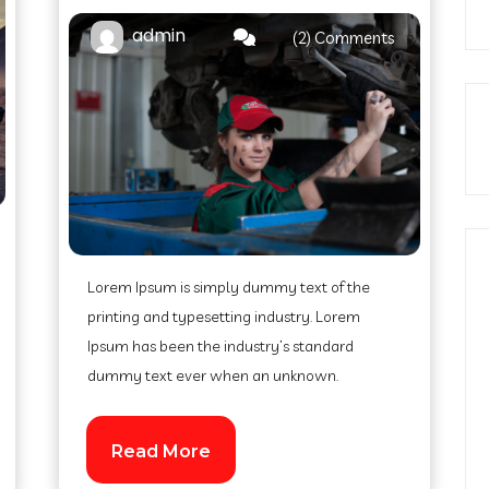
admin
(2) Comments
Lorem Ipsum is simply dummy text of the
printing and typesetting industry. Lorem
Ipsum has been the industry’s standard
dummy text ever when an unknown.
Read More