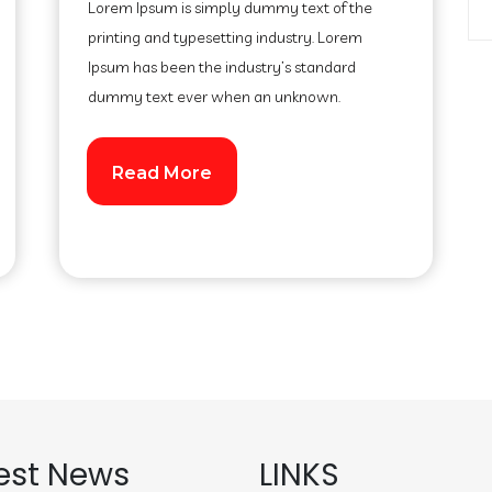
Lorem Ipsum is simply dummy text of the
printing and typesetting industry. Lorem
Ipsum has been the industry’s standard
dummy text ever when an unknown.
Read More
est News
LINKS