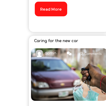
Read More
Caring for the new car
admin
(2) Comments