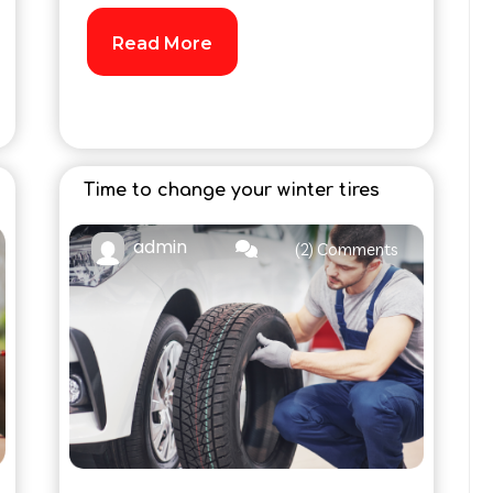
Read More
Time to change your winter tires
admin
(2) Comments