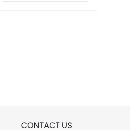
CONTACT US