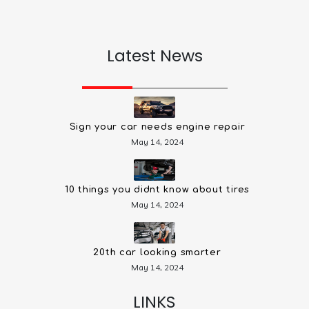
Latest News
Sign your car needs engine repair
May 14, 2024
10 things you didnt know about tires
May 14, 2024
20th car looking smarter
May 14, 2024
LINKS