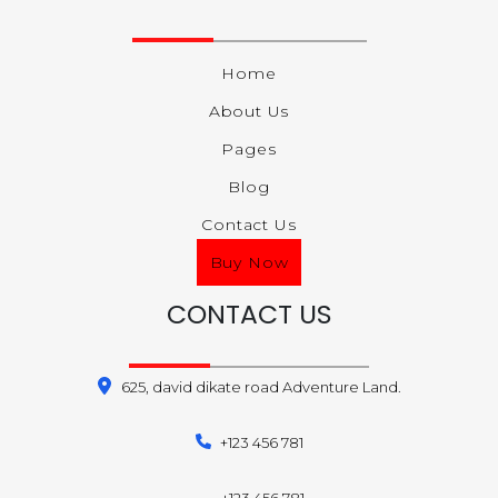
Home
About Us
Pages
Blog
Contact Us
Buy Now
CONTACT US
625, david dikate road Adventure Land.
+123 456 781
+123 456 781