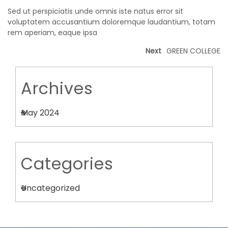
Sed ut perspiciatis unde omnis iste natus error sit
voluptatem accusantium doloremque laudantium, totam
rem aperiam, eaque ipsa
Next
GREEN COLLEGE
Archives
May 2024
Categories
Uncategorized