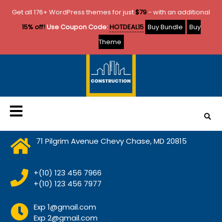
Get all 176+ WordPress themes for just
$79
- with an additional
15% off!
Use Coupon Code:
HOTDEAL15
Buy Bundle
Buy
Theme
71 Pilgrim Avenue Chevy Chase, MD 20815
+(10) 123 456 7966
+(10) 123 456 7977
Exp 1@gmail.com
Exp 2@gmail.com