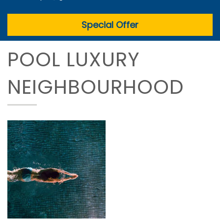
Special Offer
POOL LUXURY
NEIGHBOURHOOD