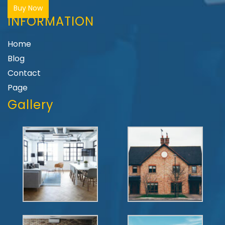
Buy Now
INFORMATION
Home
Blog
Contact
Page
Gallery