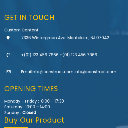
GET IN TOUCH
Custom Content
7336 Wintergreen Ave. Montclaire, NJ 07042
+(01) 123 456 7866 +(01) 123 456 7866
Emailinfo@construct.com info@construct.com
OPENING TIMES
Monday – Friday : 8:00 – 17:30
Saturday : 10:00 – 14:00
Sunday :
Closed
Buy Our Product