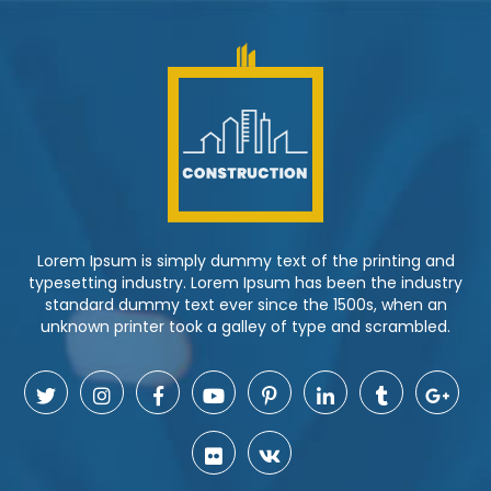
Lorem Ipsum is simply dummy text of the printing and
typesetting industry. Lorem Ipsum has been the industry
standard dummy text ever since the 1500s, when an
unknown printer took a galley of type and scrambled.