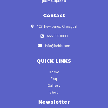
ipsum suspendis.
Contact
123, New Lenox, Chicago,il.
666 888 0000
info@bebio.com
QUICK LINKS
Home
Faq
Gallery
Shop
Newsletter