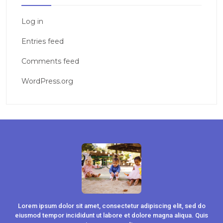
Log in
Entries feed
Comments feed
WordPress.org
Lorem ipsum dolor sit amet, consectetur adipiscing elit, sed do
eiusmod tempor incididunt ut labore et dolore magna aliqua. Quis