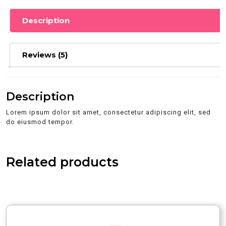
Description
Reviews (5)
Description
Lorem ipsum dolor sit amet, consectetur adipiscing elit, sed
do eiusmod tempor.
Related products