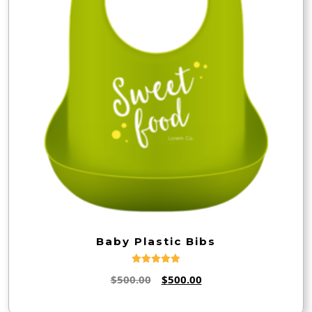
Baby Plastic Bibs
Rated
Original
Current
$
500.00
$
500.00
5.00
out of 5
price
price
was:
is: