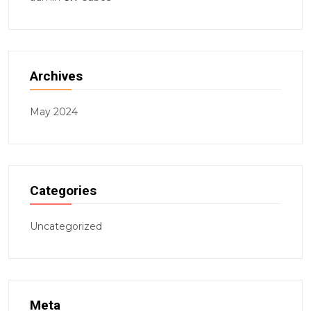
Archives
May 2024
Categories
Uncategorized
Meta