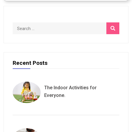
$500.00.
$500.00.
Recent Posts
The Indoor Activities for
Everyone.