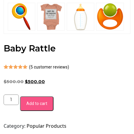
Baby Rattle
(
5
customer reviews)
Rated
4
5.00
out of 5
Original
Current
$
500.00
$
500.00
based on
customer
price
price
ratings
was:
is:
Baby
$500.00.
$500.00.
Add to cart
Rattle
quantity
Category:
Popular Products