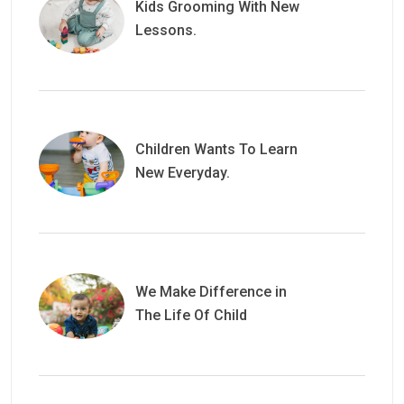
Kids Grooming With New
Lessons.
Children Wants To Learn
New Everyday.
We Make Difference in
The Life Of Child