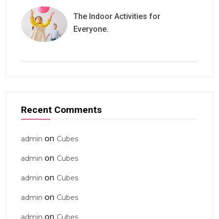
The Indoor Activities for
Everyone.
Recent Comments
on
admin
Cubes
on
admin
Cubes
on
admin
Cubes
on
admin
Cubes
on
admin
Cubes