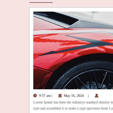
9:57 am
|
May 16, 2024
|
Lorem Ipsum has been the industrys standard dummy tex
type and scrambled it to make a type specimen book Lo