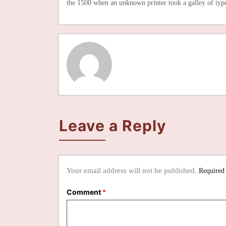
the 1500 when an unknown printer took a galley of typ
Leave a Reply
Your email address will not be published.
Required
Comment
*