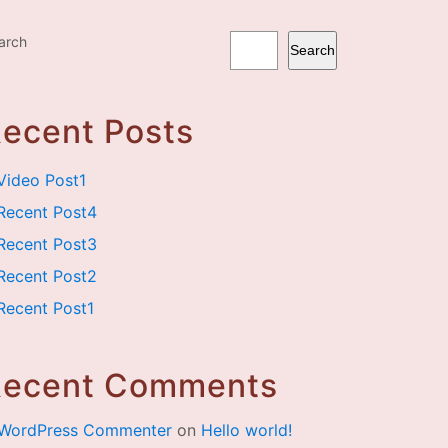
arch
Search
ecent Posts
Video Post1
Recent Post4
Recent Post3
Recent Post2
Recent Post1
Recent Comments
WordPress Commenter
on
Hello world!