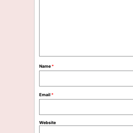
Name
*
Email
*
Website