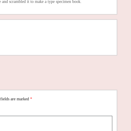
e and scrambled it to make a type specimen book.
 fields are marked
*