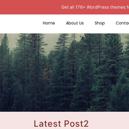
Get all 176+ WordPress themes f
Home
About Us
Shop
Conta
Latest Post2