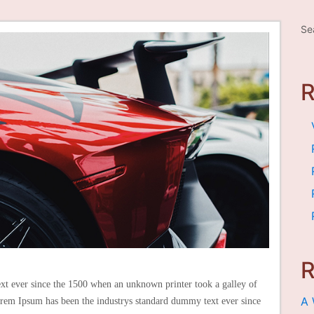
Se
R
t ever since the 1500 when an unknown printer took a galley of
A 
rem Ipsum has been the industrys standard dummy text ever since