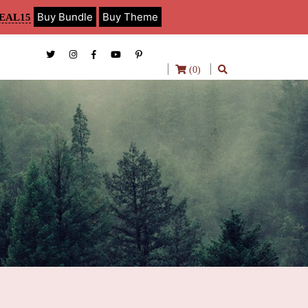
Buy Bundle
Buy Theme
EAL15
(0)