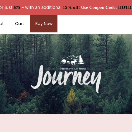
or just
- with an additional
$79
15% off!
Use Coupon Code:
HOTD
ct
Cart
Buy Now