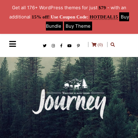
Get all 176+ WordPress themes for just
- with an
$79
additional
Buy
15% off!
Use Coupon Code:
HOTDEAL15
Bundle
Buy Theme
(0)