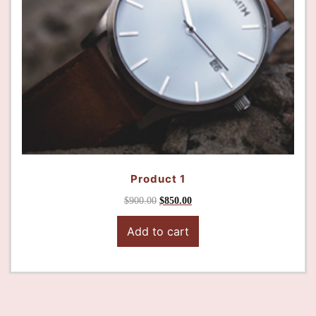
Product 1
$
900.00
$
850.00
Add to cart