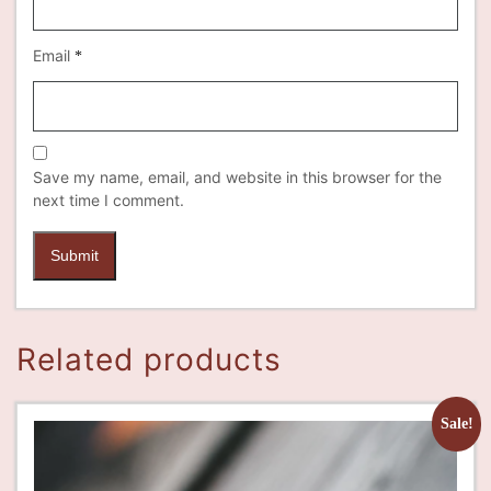
Email
*
Save my name, email, and website in this browser for the
next time I comment.
Related products
Sale!