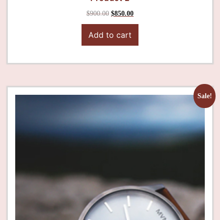
$
900.00
$
850.00
Add to cart
Sale!