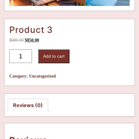
Product 3
$
900.00
$
850.00
Add to cart
Category:
Uncategorized
Reviews (0)