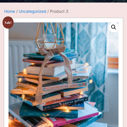
Home
/
Uncategorized
/ Product 3
Sale!