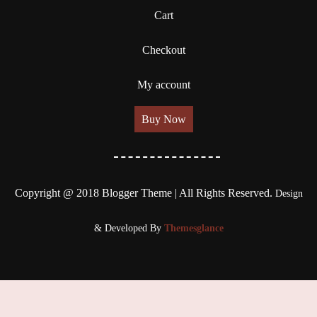
Cart
Checkout
My account
Buy Now
Copyright @ 2018 Blogger Theme | All Rights Reserved.
Design
& Developed By
Themesglance