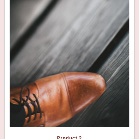
Product 2