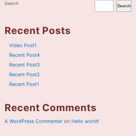
Search
Search
Recent Posts
Video Post1
Recent Post4
Recent Post3
Recent Post2
Recent Post1
Recent Comments
A WordPress Commenter
on
Hello world!