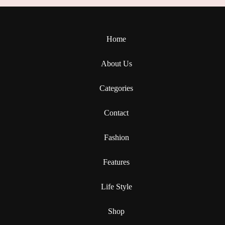
Home
About Us
Categories
Contact
Fashion
Features
Life Style
Shop