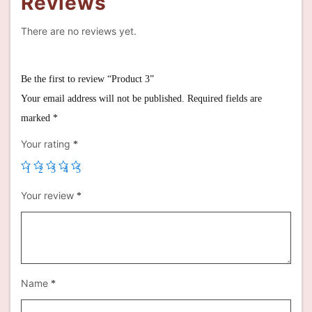
Reviews
There are no reviews yet.
Be the first to review “Product 3”
Your email address will not be published.
Required fields are
marked
*
Your rating
*
1
2
3
4
5
Your review
*
Name
*