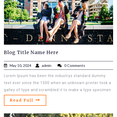
Blog Title Name Here
May 10, 2024
admin
0 Comments
Lorem Ipsum has been the industrys standard dummy
text ever since the 1500 when an unknown printer took a
galley of type and scrambled it to make a type specimen
Read Full