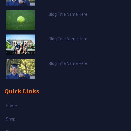
Blog Title Name Here
Blog Title Name Here
Blog Title Name Here
Quick Links
Home
Shop