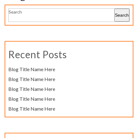
Search
Search
Recent Posts
Blog Title Name Here
Blog Title Name Here
Blog Title Name Here
Blog Title Name Here
Blog Title Name Here