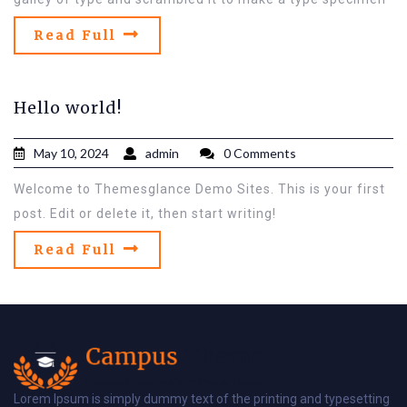
Read Full
Hello world!
May 10, 2024
admin
0 Comments
Welcome to Themesglance Demo Sites. This is your first
post. Edit or delete it, then start writing!
Read Full
Lorem Ipsum is simply dummy text of the printing and typesetting