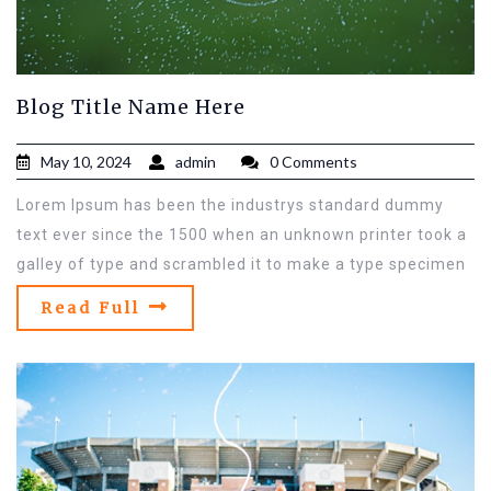
Blog Title Name Here
May 10, 2024
admin
0 Comments
Lorem Ipsum has been the industrys standard dummy
text ever since the 1500 when an unknown printer took a
galley of type and scrambled it to make a type specimen
Read Full