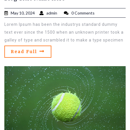
May 10, 2024
admin
0 Comments
Lorem Ipsum has been the industrys standard dummy
text ever since the 1500 when an unknown printer took a
galley of type and scrambled it to make a type specimen
Read Full