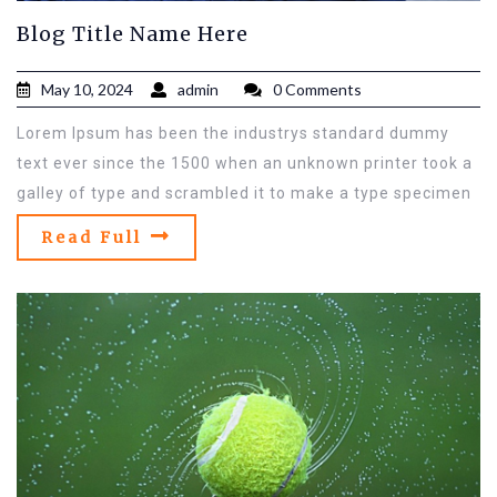
Blog Title Name Here
May 10, 2024
admin
0 Comments
Lorem Ipsum has been the industrys standard dummy
text ever since the 1500 when an unknown printer took a
galley of type and scrambled it to make a type specimen
Read Full