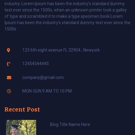
industry. Lorem Ipsum has been the industry’s standard dummy
text ever since the 1500s, when an unknown printer took a galley
of type and scrambled it to make a type specimen book.Lorem
Ipsum has been the industry’s standard dummy text ever since the
1500s
123 6th eight avenue FL 32904 , Newyork
12454544445
company@gmail.com
MON-SUN 9 AM TO 10 PM
Recent Post
Blog Title Name Here