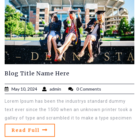
Blog Title Name Here
May 10, 2024
admin
0 Comments
Lorem Ipsum has been the industrys standard dummy
text ever since the 1500 when an unknown printer took a
galley of type and scrambled it to make a type specimen
Read Full