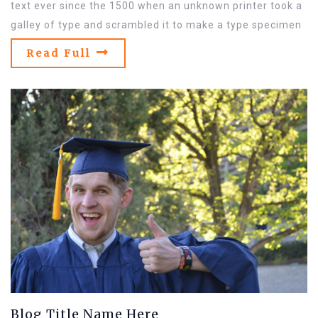
text ever since the 1500 when an unknown printer took a
galley of type and scrambled it to make a type specimen
Read Full
Blog Title Name Here