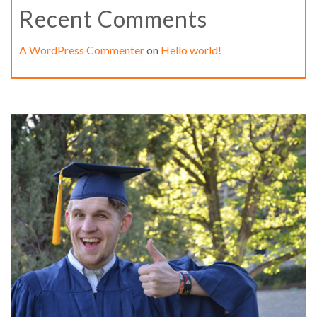
Recent Comments
A WordPress Commenter
on
Hello world!