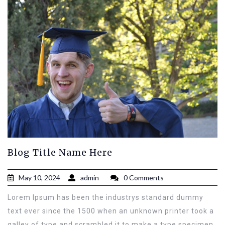
Blog Title Name Here
May 10, 2024
admin
0 Comments
Lorem Ipsum has been the industrys standard dummy
text ever since the 1500 when an unknown printer took a
galley of type and scrambled it to make a type specimen