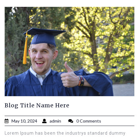
Blog Title Name Here
May 10, 2024
admin
0 Comments
Lorem Ipsum has been the industrys standard dummy