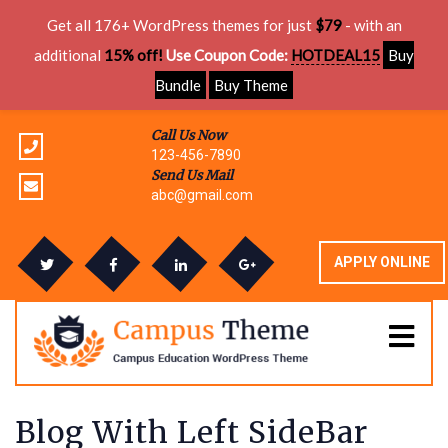
Get all 176+ WordPress themes for just
$79
- with an
additional
15% off!
Use Coupon Code:
HOTDEAL15
Buy
Bundle
Buy Theme
Call Us Now
123-456-7890
Send Us Mail
abc@gmail.com
APPLY ONLINE
Blog With Left SideBar