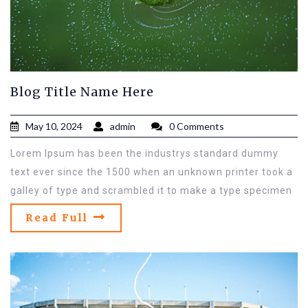
Blog Title Name Here
May 10, 2024
admin
0 Comments
Lorem Ipsum has been the industrys standard dummy
text ever since the 1500 when an unknown printer took a
galley of type and scrambled it to make a type specimen
Read Full