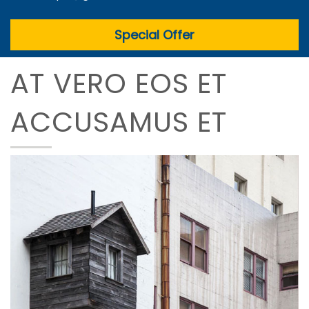
Special Offer
AT VERO EOS ET
ACCUSAMUS ET