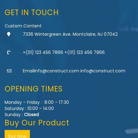
GET IN TOUCH
Custom Content
7336 Wintergreen Ave. Montclaire, NJ 07042
+(01) 123 456 7866 +(01) 123 456 7866
Emailinfo@construct.com info@construct.com
OPENING TIMES
Monday – Friday : 8:00 – 17:30
Saturday : 10:00 – 14:00
Sunday :
Closed
Buy Our Product
Buy Now