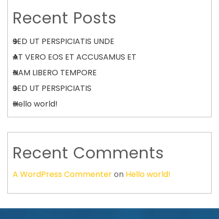
Recent Posts
SED UT PERSPICIATIS UNDE
AT VERO EOS ET ACCUSAMUS ET
NAM LIBERO TEMPORE
SED UT PERSPICIATIS
Hello world!
Recent Comments
A WordPress Commenter
on
Hello world!