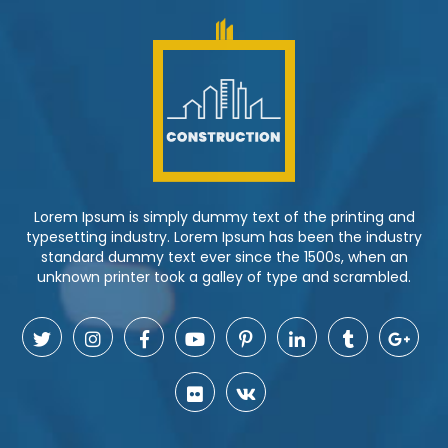
Lorem Ipsum is simply dummy text of the printing and
typesetting industry. Lorem Ipsum has been the industry
standard dummy text ever since the 1500s, when an
unknown printer took a galley of type and scrambled.