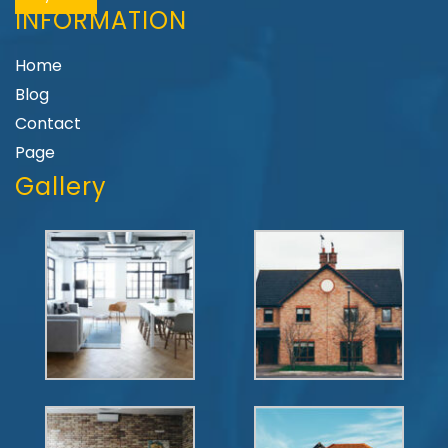
INFORMATION
Home
Blog
Contact
Page
Gallery