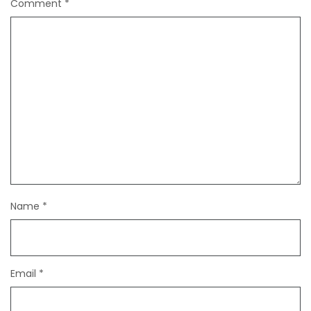
Comment
*
Name
*
Email
*