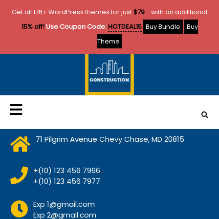
Get all 176+ WordPress themes for just
$79
- with an additional
15% off!
Use Coupon Code:
HOTDEAL15
Buy Bundle
Buy
Theme
71 Pilgrim Avenue Chevy Chase, MD 20815
+(10) 123 456 7966
+(10) 123 456 7977
Exp 1@gmail.com
Exp 2@gmail.com