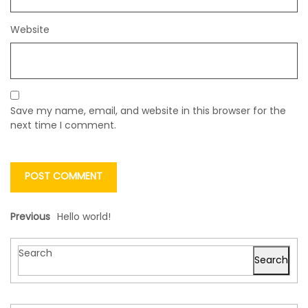
Website
Save my name, email, and website in this browser for the
next time I comment.
Previous
Hello world!
Search
Search