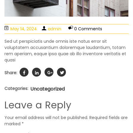
May 14, 2024
admin
0 Comments
Sed ut perspiciatis unde omnis iste natus error sit
voluptatem accusantium doloremque laudantium, totam
rem aperiam, eaque ipsa quae ab illo inventore veritatis et
quasi
Share:
Categories:
Uncategorized
Leave a Reply
Your email address will not be published.
Required fields are
marked
*