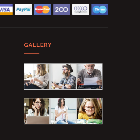
GALLERY