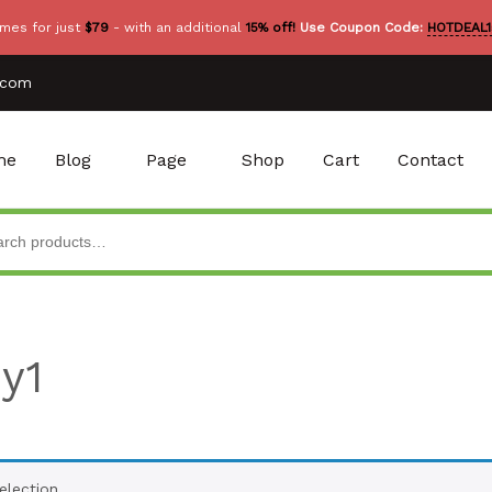
mes for just
$79
- with an additional
15% off!
Use Coupon Code:
HOTDEAL1
.com
me
Blog
Page
Shop
Cart
Contact
y1
lection.