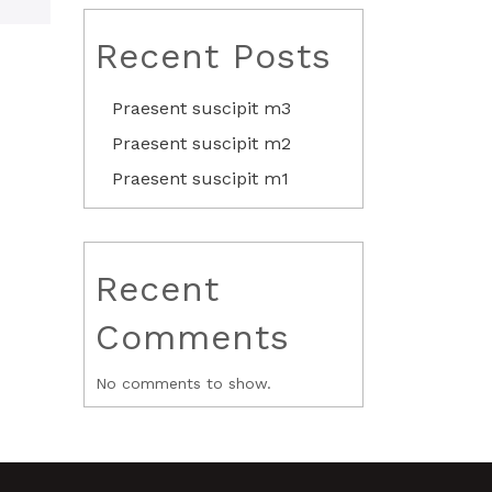
Recent Posts
Praesent suscipit m3
Praesent suscipit m2
Praesent suscipit m1
Recent
Comments
No comments to show.