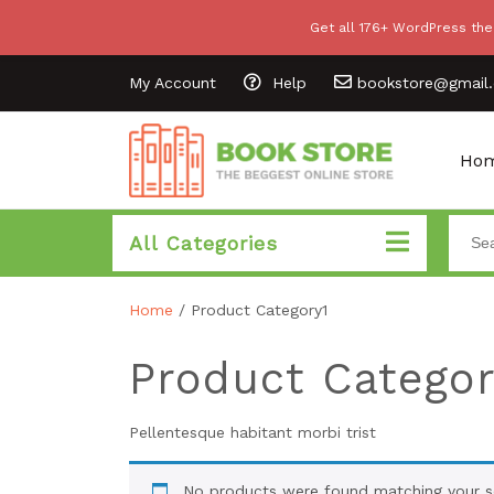
Get all 176+ WordPress the
My Account
Help
bookstore@gmail
Ho
All Categories
Home
/ Product Category1
Product Categor
Pellentesque habitant morbi trist
No products were found matching your se