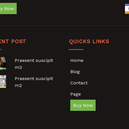
y Now
ENT POST
QUICKS LINKS
Praesent suscipit
Home
m3
Blog
Praesent suscipit
Contact
m2
Page
Buy Now