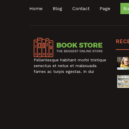
Home
Blog
Contact
Page
Bu
REC
Pellentesque habitant morbi tristique
senectus et netus et malesuada
fames ac turpis egestas. In dui