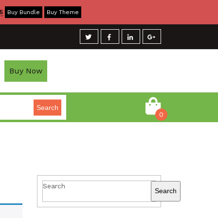
5
Buy Bundle
Buy Theme
Buy Now
Search
0
Search
Search