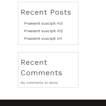
Recent Posts
Praesent suscipit m3
Praesent suscipit m2
Praesent suscipit m1
Recent
Comments
No comments to show.