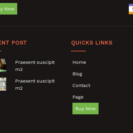
y Now
ENT POST
QUICKS LINKS
Praesent suscipit
Home
m3
Blog
Praesent suscipit
Contact
m2
Page
Buy Now