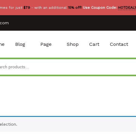
mes for just
$79
- with an additional
15% off!
Use Coupon Code:
HOTDEAL1
.com
me
Blog
Page
Shop
Cart
Contact
lection.