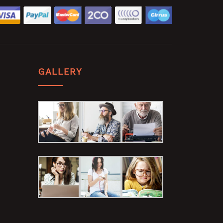
GALLERY