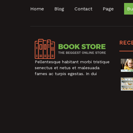
Home
Blog
Contact
Page
Bu
REC
Pellentesque habitant morbi tristique
senectus et netus et malesuada
fames ac turpis egestas. In dui