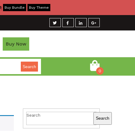
5
Buy Bundle
Buy Theme
Buy Now
Search
0
Search
Search