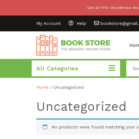
Get all 176+ WordPress the
My Account
Help
bookstore@gmail
Ho
All Categories
Home
/ Uncategorized
Uncategorized
No products were found matching your se