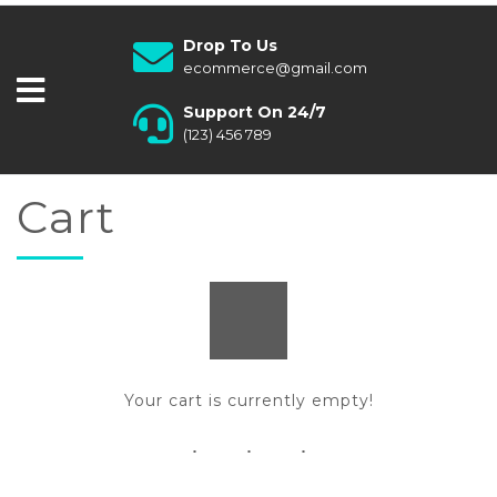
Drop To Us
ecommerce@gmail.com
Support On 24/7
(123) 456 789
Cart
Your cart is currently empty!