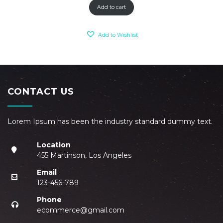
Add to cart
Add to Wishlist
CONTACT US
Lorem Ipsum has been the industry standard dummy text.
Location
455 Martinson, Los Angeles
Email
123-456-789
Phone
ecommerce@gmail.com