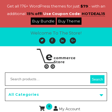
Get all 176+ WordPress themes for just
$79
- with an
additional
15% off!
Use Coupon Code:
HOTDEAL15
Buy Bundle
Buy Theme
Welcome To The Store!
Search
All Categories
0
My Account