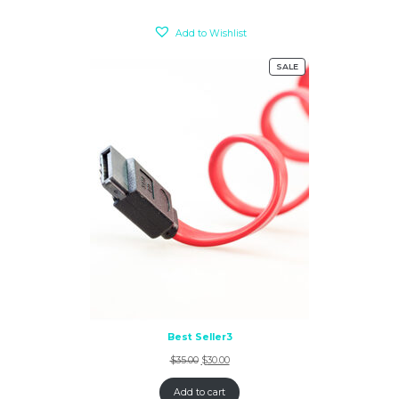
Add to Wishlist
SALE
Best Seller3
$
35.00
$
30.00
Add to cart