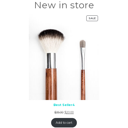
New in store
SALE
Best Seller4
$
35.00
$
20.00
Add to cart