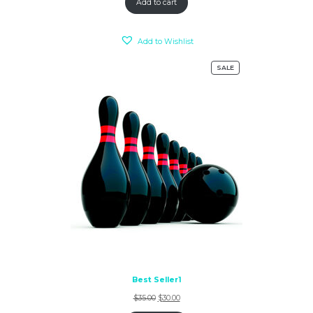
Add to cart
Add to Wishlist
SALE
Best Seller1
$
35.00
$
30.00