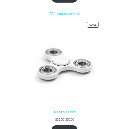
Add to Wishlist
SALE
Best Seller2
$
35.00
$
30.00