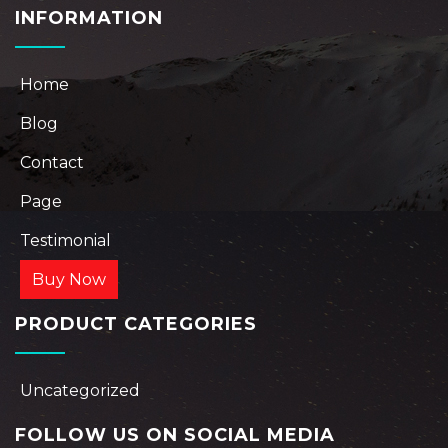
INFORMATION
Home
Blog
Contact
Page
Testimonial
Buy Now
PRODUCT CATEGORIES
Uncategorized
FOLLOW US ON SOCIAL MEDIA