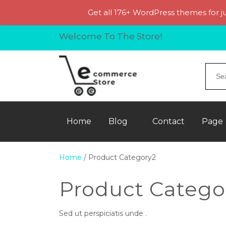
Get all 176+ WordPress themes for j
Welcome To The Store!
Home
Blog
Contact
Page
Home
/ Product Category2
Product Catego
Sed ut perspiciatis unde .