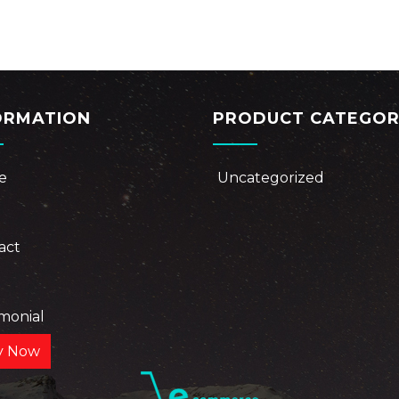
ORMATION
PRODUCT CATEGOR
e
Uncategorized
act
e
imonial
y Now