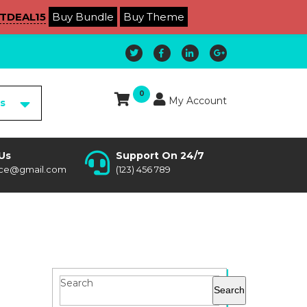
TDEAL15
Buy Bundle
Buy Theme
0
My Account
es
Us
Support On 24/7
ce@gmail.com
(123) 456 789
Search
Search