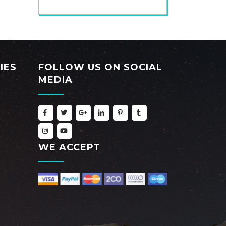
IES
FOLLOW US ON SOCIAL
MEDIA
WE ACCEPT