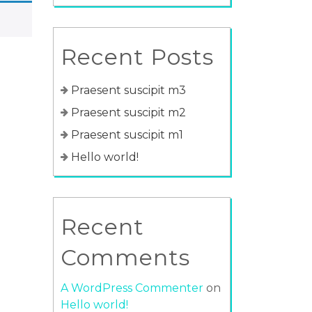
Recent Posts
Praesent suscipit m3
Praesent suscipit m2
Praesent suscipit m1
Hello world!
Recent
Comments
A WordPress Commenter
on
Hello world!