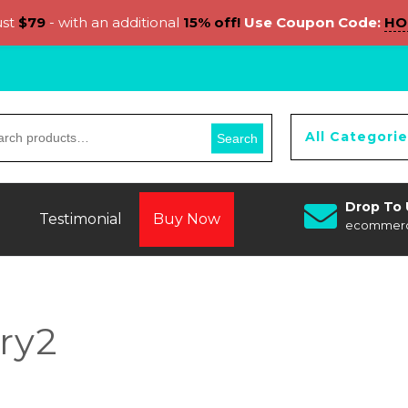
ust
$79
- with an additional
15% off!
Use Coupon Code:
HO
All Categori
Search
Drop To 
Testimonial
Buy Now
ecommer
ry2