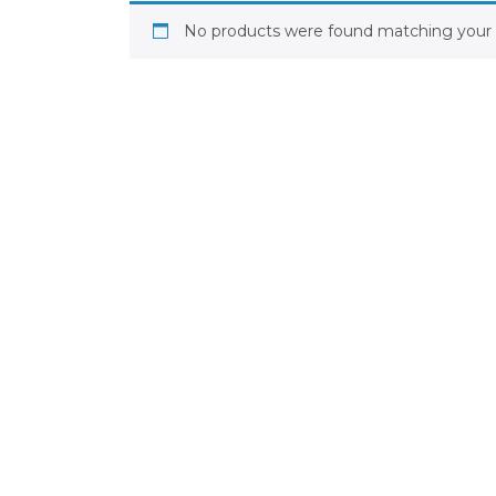
No products were found matching your s