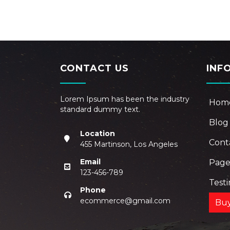
CONTACT US
INF
Lorem Ipsum has been the industry
Hom
standard dummy text.
Blog
Location
Cont
455 Martinson, Los Angeles
Email
Pag
123-456-789
Test
Phone
ecommerce@gmail.com
Bu