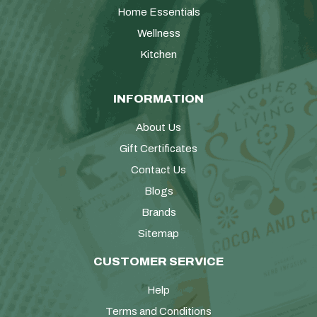
Home Essentials
Wellness
Kitchen
INFORMATION
About Us
Gift Certificates
Contact Us
Blogs
Brands
Sitemap
CUSTOMER SERVICE
Help
Terms and Conditions