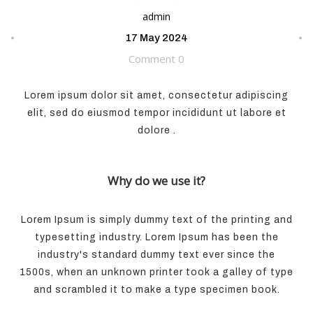
admin
17 May 2024
Comment 0
Lorem ipsum dolor sit amet, consectetur adipiscing
elit, sed do eiusmod tempor incididunt ut labore et
dolore .
Why do we use it?
Lorem Ipsum is simply dummy text of the printing and
typesetting industry. Lorem Ipsum has been the
industry's standard dummy text ever since the
1500s, when an unknown printer took a galley of type
and scrambled it to make a type specimen book.