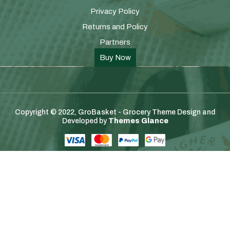
Privacy Policy
Returns and Policy
Partners
Buy Now
Copyright © 2022, GroBasket - Grocery Theme
Design and
Developed by
Themes Glance