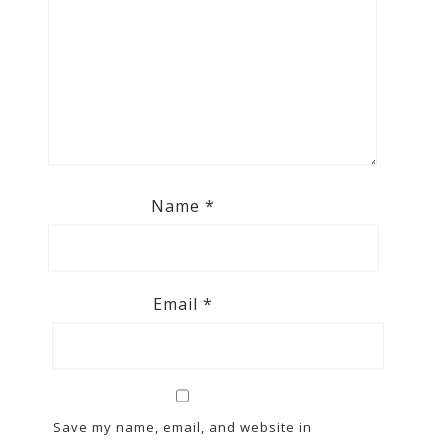
Name
*
Email
*
Save my name, email, and website in