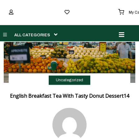
My Ca
Men
ALL CATEGORIES
Uncategorized
English Breakfast Tea With Tasty Donut Dessert14