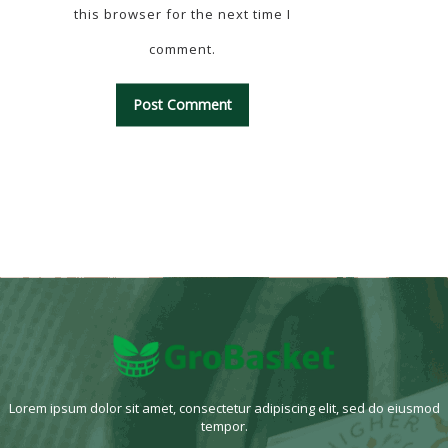
this browser for the next time I
comment.
Lorem ipsum dolor sit amet, consectetur adipiscing elit, sed do eiusmod
tempor.