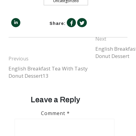
Uncategorized
facebook.com
linkedin.com
twitter.com
Share:
Next
English Breakfas
Next
post:
Post
Donut Dessert
Previous
navigation
English Breakfast Tea With Tasty
Previous
post:
Donut Dessert13
Leave a Reply
Comment
*