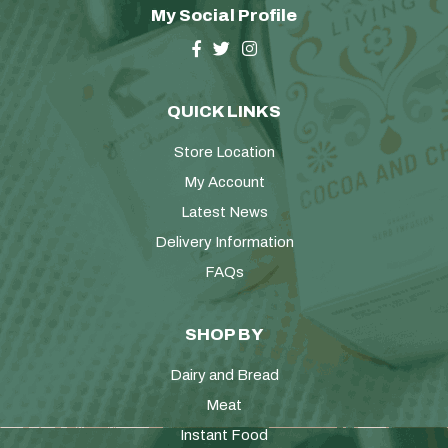
My Social Profile
QUICK LINKS
Store Location
My Account
Latest News
Delivery Information
FAQs
SHOP BY
Dairy and Bread
Meat
Instant Food