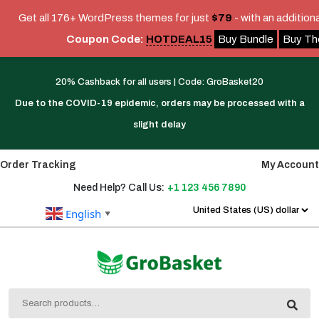
Get all 176+ WordPress themes for just
$79
- with an addition
Coupon Code:
HOTDEAL15
Buy Bundle
Buy T
Skip
Link
20% Cashback for all users | Code: GroBasket20
Text
Due to the COVID-19 epidemic, orders may be processed with a
slight delay
Order Tracking
My Account
Need Help? Call Us:
+1 123 456 7890
English
▼
Search
for: