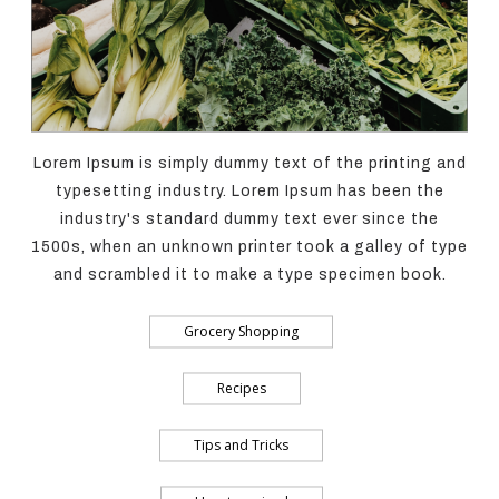
Lorem Ipsum is simply dummy text of the printing and
typesetting industry. Lorem Ipsum has been the
industry's standard dummy text ever since the
1500s, when an unknown printer took a galley of type
and scrambled it to make a type specimen book.
Grocery Shopping
Recipes
Tips and Tricks