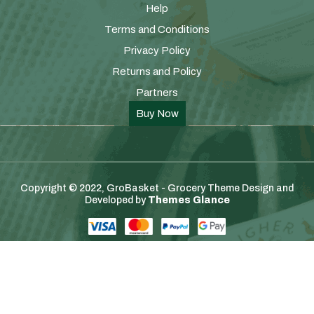
Help
Terms and Conditions
Privacy Policy
Returns and Policy
Partners
Buy Now
Copyright © 2022, GroBasket - Grocery Theme
Design and
Developed by
Themes Glance