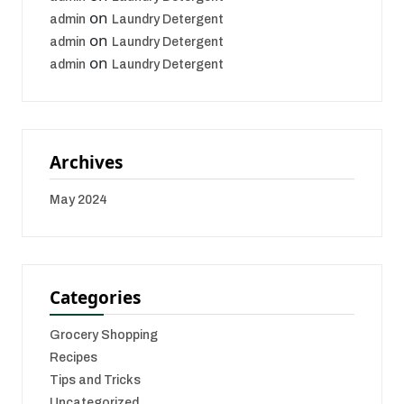
on
admin
Laundry Detergent
on
admin
Laundry Detergent
on
admin
Laundry Detergent
Archives
May 2024
Categories
Grocery Shopping
Recipes
Tips and Tricks
Uncategorized