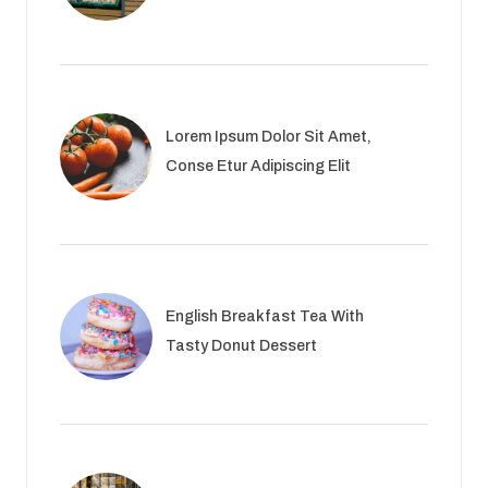
Lorem Ipsum Dolor Sit Amet,
Conse Etur Adipiscing Elit
English Breakfast Tea With
Tasty Donut Dessert