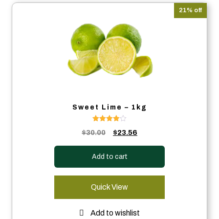
21% off
Sweet Lime – 1kg
Rated
Original
Current
$
30.00
$
23.56
4.00
out of 5
price
price
was:
is:
Add to cart
$30.00.
$23.56.
Quick View
Add to wishlist