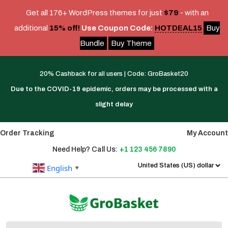
Get all 176+ WordPress themes for just
$79
- with an
additional
15% off!
Use Coupon Code:
HOTDEAL15
Buy
Bundle
Buy Theme
Skip
Link
20% Cashback for all users | Code: GroBasket20
Text
Due to the COVID-19 epidemic, orders may be processed with a
slight delay
Order Tracking
My Account
Need Help? Call Us:
+1 123 456 7890
English
▼
Search