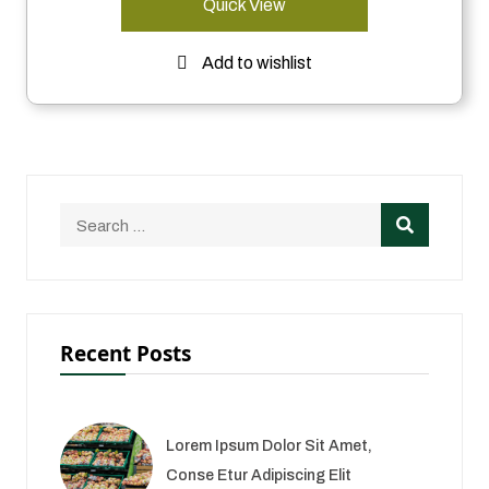
Quick View
Add to wishlist
Recent Posts
Lorem Ipsum Dolor Sit Amet,
Conse Etur Adipiscing Elit