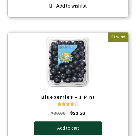
Add to wishlist
21% off
Blueberries – 1 Pint
Rated
Original
Current
$
30.00
$
23.56
4.00
out of 5
price
price
was:
is:
Add to cart
$30.00.
$23.56.