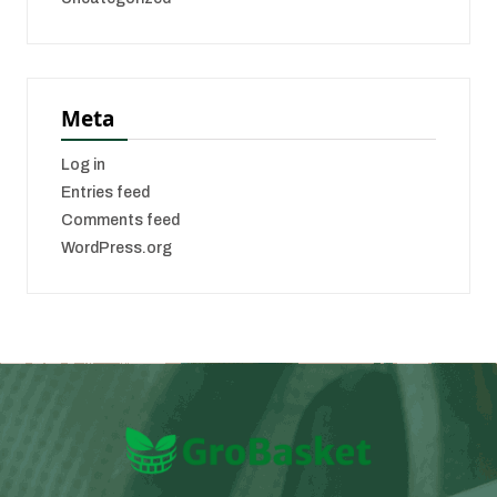
Meta
Log in
Entries feed
Comments feed
WordPress.org