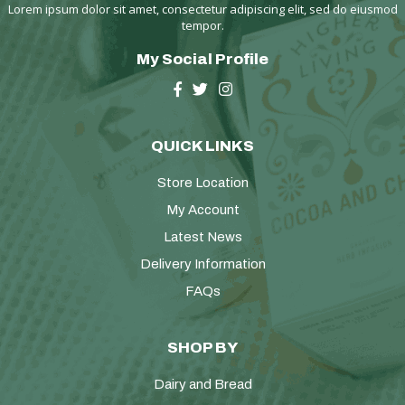
Lorem ipsum dolor sit amet, consectetur adipiscing elit, sed do eiusmod
tempor.
My Social Profile
QUICK LINKS
Store Location
My Account
Latest News
Delivery Information
FAQs
SHOP BY
Dairy and Bread