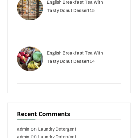
English Breakfast Tea With
Tasty Donut Dessert15
English Breakfast Tea With
Tasty Donut Dessert14
Recent Comments
on
admin
Laundry Detergent
on
admin
Laundry Detergent