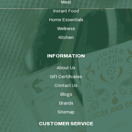
Meat
Instant Food
Home Essentials
Wellness
Kitchen
INFORMATION
About Us
Gift Certificates
Contact Us
Blogs
Brands
Sitemap
CUSTOMER SERVICE