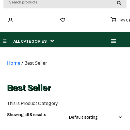
for:
My Ca
Men
ALL CATEGORIES
Home
/ Best Seller
Best Seller
This is Product Category
Showing all 8 results