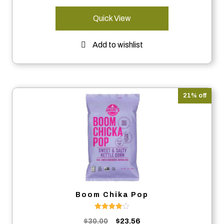
Quick View
Add to wishlist
21% off
Boom Chika Pop
Rated
Original
Current
$
30.00
$
23.56
4.00